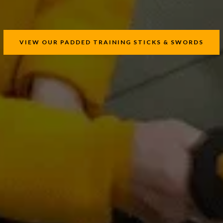
VIEW OUR PADDED TRAINING STICKS & SWORDS