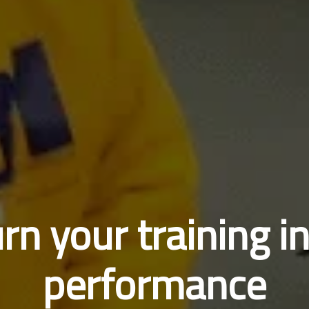
rn your training i
performance