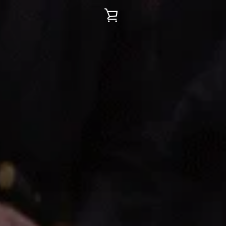
VIEW
CART