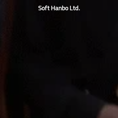
Soft Hanbo Ltd.