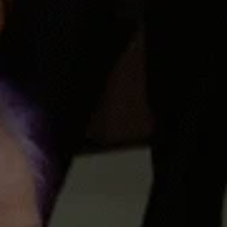
Facebook
Twitter
Pinterest
Instagram
Tumblr
SEARCH
AGAIN