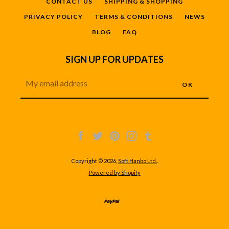
CONTACT US
SHIPPING & SHOPPING
PRIVACY POLICY
TERMS & CONDITIONS
NEWS
BLOG
FAQ
SIGN UP FOR UPDATES
Facebook
Twitter
Pinterest
Instagram
Tumblr
Copyright © 2026,
Soft Hanbo Ltd.
.
Powered by Shopify