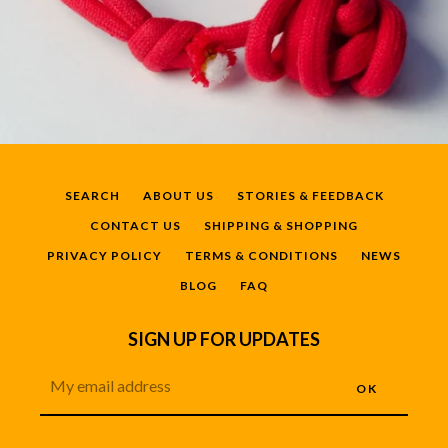
SEARCH
ABOUT US
STORIES & FEEDBACK
CONTACT US
SHIPPING & SHOPPING
PRIVACY POLICY
TERMS & CONDITIONS
NEWS
BLOG
FAQ
SIGN UP FOR UPDATES