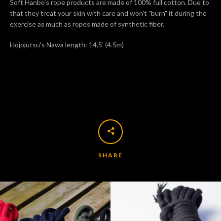
Soft Hanbo's rope products are made of 100% full cotton. Due to
that they treat your skin with care and won't "burn" it during the
exercise as much as ropes made of synthetic fiber.
Hojojutsu's Nawa length: 14.5' (4.5m)
Facebook
Twitter
Pinterest
Instagram
Tumblr
SEARCH
AGAIN
SHARE