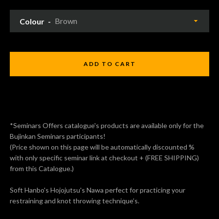
Colour
ADD TO CART
*Seminars Offers catalogue's products are available only for the
Bujinkan Seminars participants!
(Price shown on this page will be automatically discounted %
with only specific seminar link at checkout + (FREE SHIPPING)
from this Catalogue.)
Soft Hanbo's Hojojutsu's Nawa perfect for practicing your
restraining and knot throwing technique’s.