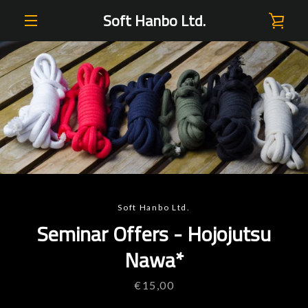
Skip
Soft Hanbo Ltd.
VIE
to
content
EXPAND
CAR
NAVIGATION
PREVIOUS
NEXT
Slide
Slide
Slide
Slide
Slide
Slide
Slide
1
2
3
4
5
6
7
Soft Hanbo Ltd.
Seminar Offers - Hojojutsu
Nawa*
Price
€15,00