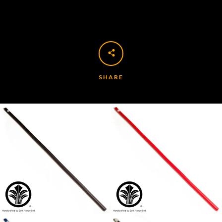
SHARE