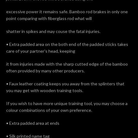
excessive power it remains safe. Bamboo rod brakes in only one
point comparing with fiberglass rod what will
shatter in spikes and may couse the fatal injuries.
• Extra padded area on the both end of the padded sticks takes
care of your partner's head, keeping
it from injuries made with the sharp cutted edge of the bamboo
often provided by many other producers.
• Faux leather coating keeps you away from the splinters that
you may get with wooden training tools.
If you wish to have more unique training tool, you may choose a
colour combinations of your own preference.
• Extra padded area at ends
• Silk printed name tag