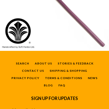
SEARCH
ABOUT US
STORIES & FEEDBACK
CONTACT US
SHIPPING & SHOPPING
PRIVACY POLICY
TERMS & CONDITIONS
NEWS
BLOG
FAQ
SIGN UP FOR UPDATES