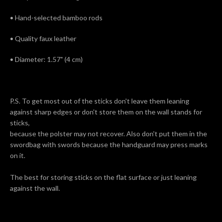
• Hand-selected bamboo rods
• Quality faux leather
• Diameter: 1.57" (4 cm)
P.S. To get most out of the sticks don't leave them leaning
against sharp edges or don't store them on the wall stands for
sticks,
because the polster may not recover. Also don't put them in the
swordbag with swords because the handguard may press marks
on it.
The best for storing sticks on the flat surface or just leaning
against the wall.