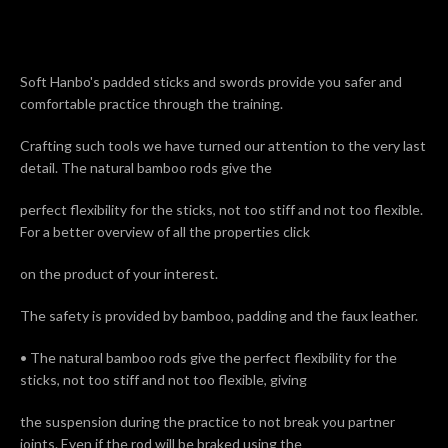
Soft Hanbo's padded sticks and swords provide you safer and
comfortable practice through the training.
Facebook
Twitter
Pinterest
Instagram
Tumblr
Crafting such tools we have turned our attention to the very last
detail. The natural bamboo rods give the
perfect flexibility for the sticks, not too stiff and not too flexible.
For a better overview of all the properties click
SEARCH
on the product of your interest.
AGAIN
The safety is provided by bamboo, padding and the faux leather.
• The natural bamboo rods give the perfect flexibility for the
sticks, not too stiff and not too flexible, giving
the suspension during the practice to not break you partner
joints. Even if the rod will be braked using the