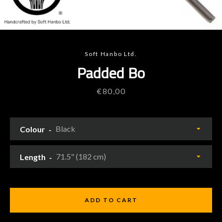
Soft Hanbo Ltd.
Padded Bo
Price
€80,00
Colour
Length
ADD TO CART